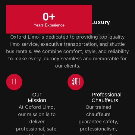
0
+
Your Trusted Partner in Luxury
Years Experience
Transportation
ABOUT US
Oxford Limo is dedicated to providing top-quality
limo service, executive transportation, and shuttle
bus rentals. We combine comfort, style, and reliability
to make every journey seamless and memorable for
our clients.
Our
Professional
Mission
Chauffeurs
At Oxford Limo,
Our trained
our mission is to
chauffeurs
deliver
guarantee safety,
professional, safe,
professionalism,