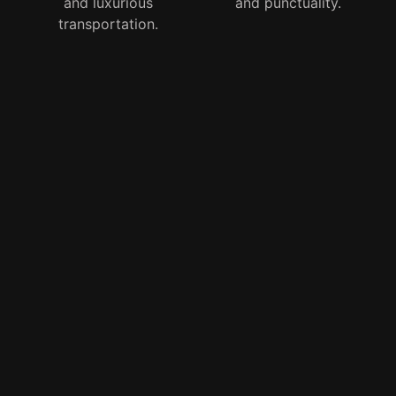
and luxurious
and punctuality.
transportation.