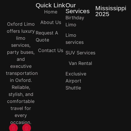
Quick Link
Our
Mississippi
Services
Home
2025
Birthday
About Us
Oxford Limo
Limo
offers luxury
Request A
Limo
limo
Quote
services
services,
Contact Us
party buses,
SUV Services
and
Van Rental
executive
transportation
Exclusive
in Oxford.
Airport
Reliable,
Shuttle
stylish, and
comfortable
travel for
every
occasion.