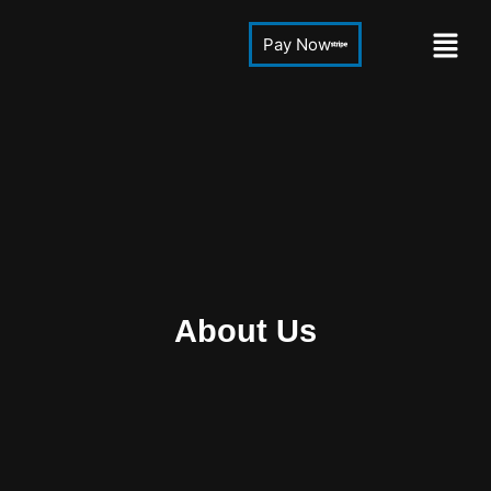
Pay Now
About Us